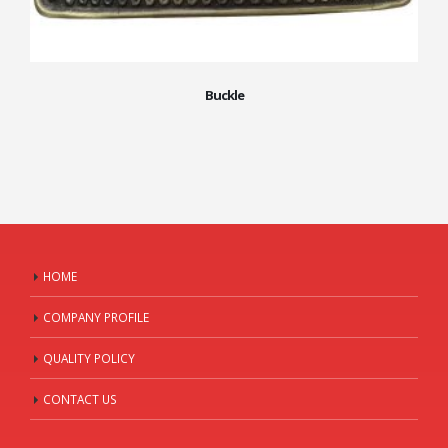
Buckle
HOME
COMPANY PROFILE
QUALITY POLICY
CONTACT US