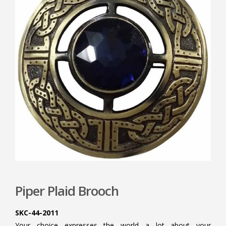
Piper Plaid Brooch
SKC-44-2011
Your choice expresses the world a lot about your