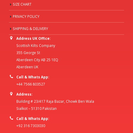
SIZE CHART
PRIVACY POLICY
SHIPPING & DELIVERY
Address UK Office:
Scottish Kilts Company
355 George St
Aberdeen City AB 25 1EQ
Aberdeen UK
Call & Whats App:
+44 7566 803527
Address:
Building # 23/417 Raja Bazar, Chowk Beri Wala
Sialkot – 51310 Pakistan
Call & Whats App:
+92 316 7303030