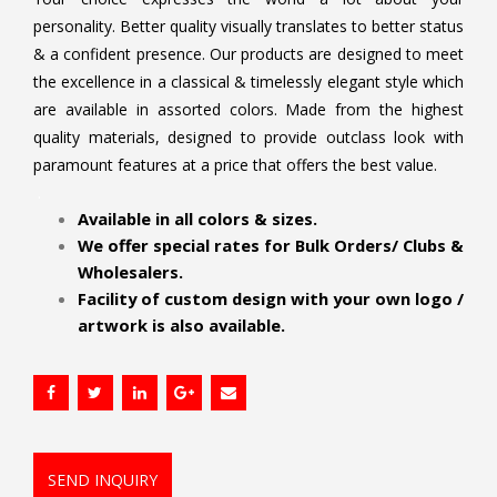
personality. Better quality visually translates to better status
& a confident presence. Our products are designed to meet
the excellence in a classical & timelessly elegant style which
are available in assorted colors. Made from the highest
quality materials, designed to provide outclass look with
paramount features at a price that offers the best value.
.
Available in all colors & sizes.
We offer special rates for Bulk Orders/ Clubs &
Wholesalers.
Facility of custom design with your own logo /
artwork is also available.
SEND INQUIRY