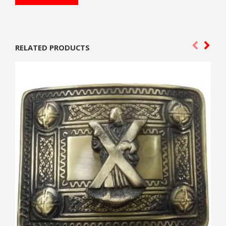
RELATED PRODUCTS