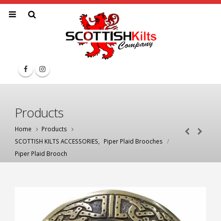
Products
Home
Products
SCOTTISH KILTS ACCESSORIES
,
Piper Plaid Brooches
Piper Plaid Brooch