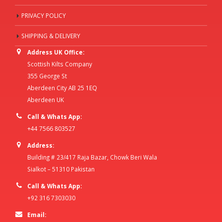
PRIVACY POLICY
SHIPPING & DELIVERY
Address UK Office:
Scottish Kilts Company
355 George St
Aberdeen City AB 25 1EQ
Aberdeen UK
Call & Whats App:
+44 7566 803527
Address:
Building # 23/417 Raja Bazar, Chowk Beri Wala
Sialkot – 51310 Pakistan
Call & Whats App:
+92 316 7303030
Email: