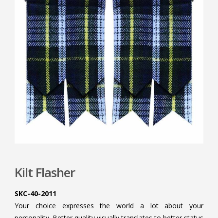
Kilt Flasher
SKC-40-2011
Your choice expresses the world a lot about your
personality. Better quality visually translates to better status