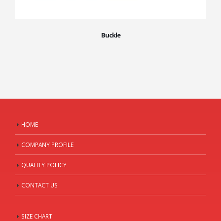
Buckle
HOME
COMPANY PROFILE
QUALITY POLICY
CONTACT US
SIZE CHART