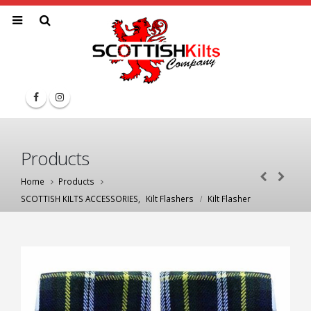
Products
Home
Products
SCOTTISH KILTS ACCESSORIES
,
Kilt Flashers
Kilt Flasher