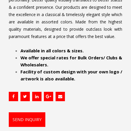
& a confident presence. Our products are designed to meet
the excellence in a classical & timelessly elegant style which
are available in assorted colors. Made from the highest
quality materials, designed to provide outclass look with
paramount features at a price that offers the best value.
.
Available in all colors & sizes.
We offer special rates for Bulk Orders/ Clubs &
Wholesalers.
Facility of custom design with your own logo /
artwork is also available.
SEND INQUIRY