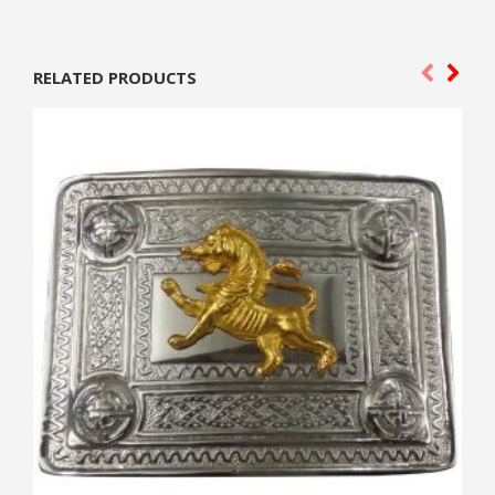
RELATED PRODUCTS