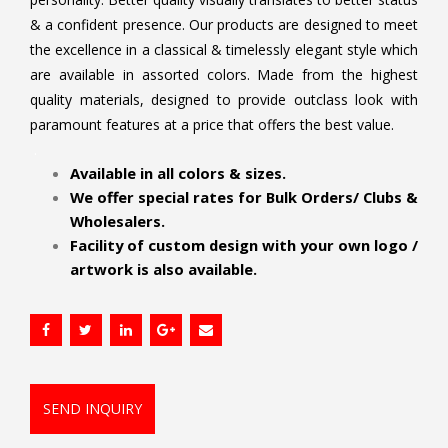
& a confident presence. Our products are designed to meet
the excellence in a classical & timelessly elegant style which
are available in assorted colors. Made from the highest
quality materials, designed to provide outclass look with
paramount features at a price that offers the best value.
.
Available in all colors & sizes.
We offer special rates for Bulk Orders/ Clubs &
Wholesalers.
Facility of custom design with your own logo /
artwork is also available.
SEND INQUIRY