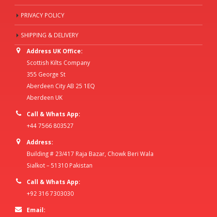
PRIVACY POLICY
SHIPPING & DELIVERY
Address UK Office:
Scottish Kilts Company
355 George St
Aberdeen City AB 25 1EQ
Aberdeen UK
Call & Whats App:
+44 7566 803527
Address:
Building # 23/417 Raja Bazar, Chowk Beri Wala
Sialkot – 51310 Pakistan
Call & Whats App:
+92 316 7303030
Email: