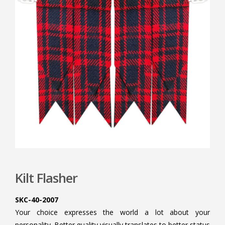
Kilt Flasher
SKC-40-2007
Your choice expresses the world a lot about your
personality. Better quality visually translates to better status