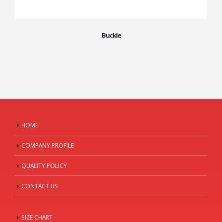
Buckle
HOME
COMPANY PROFILE
QUALITY POLICY
CONTACT US
SIZE CHART