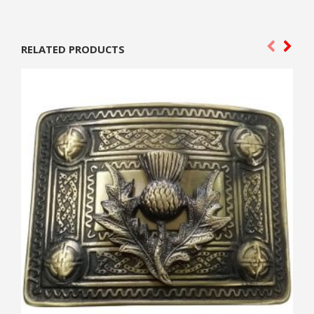
RELATED PRODUCTS