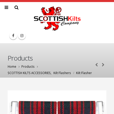
Products
Home
Products
SCOTTISH KILTS ACCESSORIES
,
Kilt Flashers
Kilt Flasher