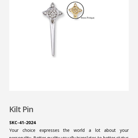
Kilt Pin
SKC-41-2024
Your choice expresses the world a lot about your
personality. Better quality visually translates to better status