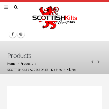
Products
Home
Products
SCOTTISH KILTS ACCESSORIES
,
Kilt Pins
Kilt Pin