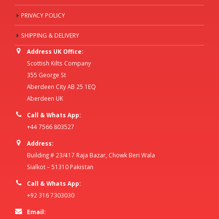
PRIVACY POLICY
SHIPPING & DELIVERY
Address UK Office:
Scottish Kilts Company
355 George St
Aberdeen City AB 25 1EQ
Aberdeen UK
Call & Whats App:
+44 7566 803527
Address:
Building # 23/417 Raja Bazar, Chowk Beri Wala
Sialkot – 51310 Pakistan
Call & Whats App:
+92 316 7303030
Email: