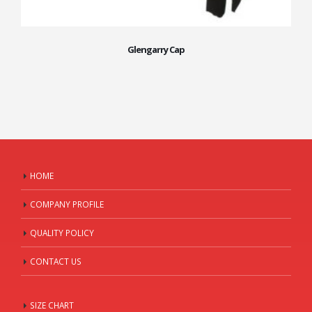
Glengarry Cap
HOME
COMPANY PROFILE
QUALITY POLICY
CONTACT US
SIZE CHART