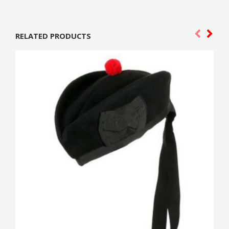
RELATED PRODUCTS