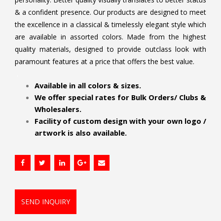
& a confident presence. Our products are designed to meet
the excellence in a classical & timelessly elegant style which
are available in assorted colors. Made from the highest
quality materials, designed to provide outclass look with
paramount features at a price that offers the best value.
.
Available in all colors & sizes.
We offer special rates for Bulk Orders/ Clubs &
Wholesalers.
Facility of custom design with your own logo /
artwork is also available.
SEND INQUIRY