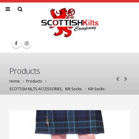
Products
Home
Products
SCOTTISH KILTS ACCESSORIES
,
Kilt Socks
Kilt Socks