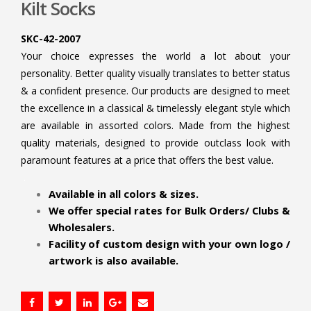
Kilt Socks
SKC-42-2007
Your choice expresses the world a lot about your
personality. Better quality visually translates to better status
& a confident presence. Our products are designed to meet
the excellence in a classical & timelessly elegant style which
are available in assorted colors. Made from the highest
quality materials, designed to provide outclass look with
paramount features at a price that offers the best value.
.
Available in all colors & sizes.
We offer special rates for Bulk Orders/ Clubs &
Wholesalers.
Facility of custom design with your own logo /
artwork is also available.