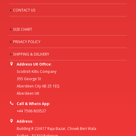
CONTACT US
SIZE CHART
PRIVACY POLICY
SHIPPING & DELIVERY
Address UK Office:
Scottish Kilts Company
355 George St
Aberdeen City AB 25 1EQ
Aberdeen UK
Call & Whats App:
+44 7566 803527
Address:
Building # 23/417 Raja Bazar, Chowk Beri Wala
Sialkot – 51310 Pakistan