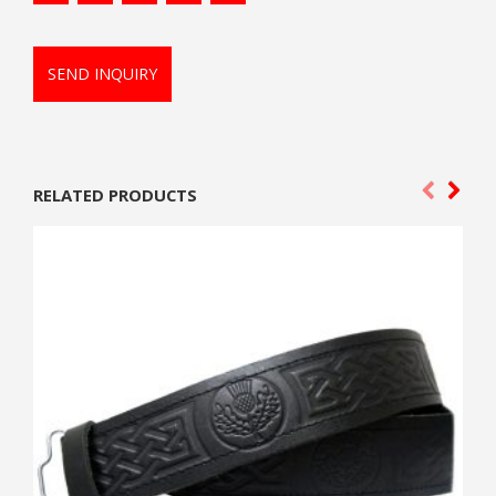
SEND INQUIRY
RELATED PRODUCTS