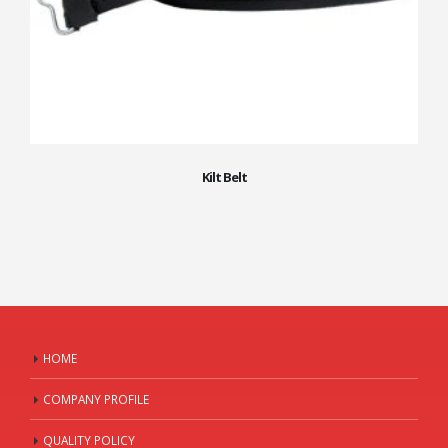
Kilt Belt
HOME
COMPANY PROFILE
QUALITY POLICY