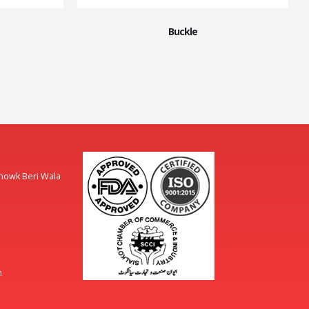
Buckle
Chowk Beri Wala
m