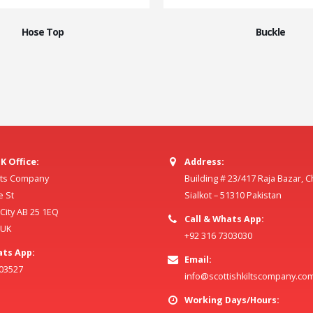
Hose Top
Buckle
K Office:
Address:
ilts Company
Building # 23/417 Raja Bazar, 
e St
Sialkot – 51310 Pakistan
ity AB 25 1EQ
Call & Whats App:
 UK
+92 316 7303030
ats App:
Email:
803527
info@scottishkiltscompany.co
Working Days/Hours: