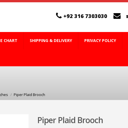
+92 316 7303030
ZE CHART
SHIPPING & DELIVERY
PRIVACY POLICY
oches
Piper Plaid Brooch
Piper Plaid Brooch