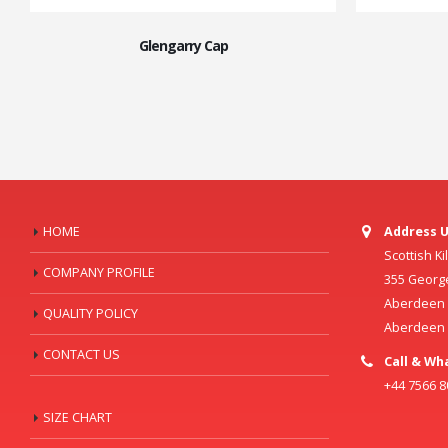
Glengarry Cap
HOME
Address U
Scottish K
COMPANY PROFILE
355 Georg
Aberdeen C
QUALITY POLICY
Aberdeen
CONTACT US
Call & Wh
+44 7566 
SIZE CHART