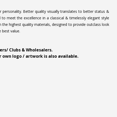
personality. Better quality visually translates to better status &
to meet the excellence in a classical & timelessly elegant style
 the highest quality materials, designed to provide outclass look
e best value.
ders/ Clubs & Wholesalers.
 own logo / artwork is also available.