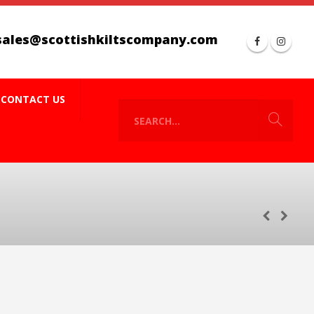
sales@scottishkiltscompany.com
CONTACT US