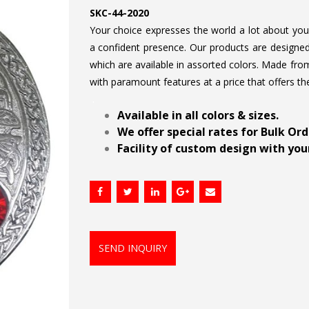
SKC-44-2020
Your choice expresses the world a lot about your 
a confident presence. Our products are designed 
which are available in assorted colors. Made from
with paramount features at a price that offers th
.
Available in all colors & sizes.
We offer special rates for Bulk Or
Facility of custom design with your
SEND INQUIRY