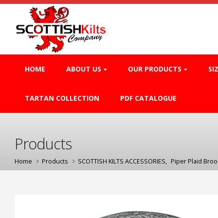
HOME
ABOUT US
OUR PRODUCTS
SI
TARTAN COLLECTION
PDF CATALOGUE
Products
Home
Products
SCOTTISH KILTS ACCESSORIES
,
Piper Plaid Bro