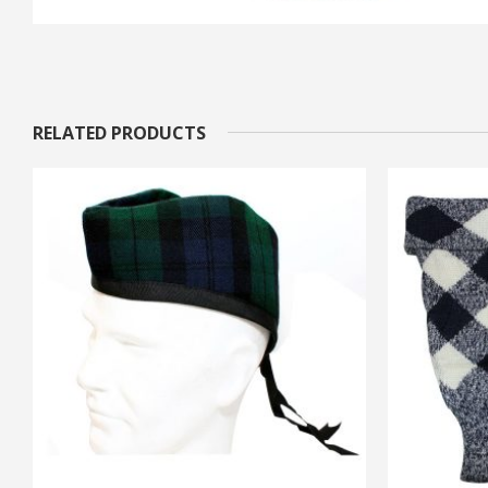
RELATED PRODUCTS