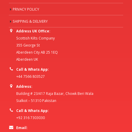
PRIVACY POLICY
SHIPPING & DELIVERY
Address UK Office:
Scottish Kilts Company
355 George St
Aberdeen City AB 25 1EQ
Aberdeen UK
Call & Whats App:
+44 7566 803527
Address:
Building # 23/417 Raja Bazar, Chowk Beri Wala
Sialkot – 51310 Pakistan
Call & Whats App:
+92 316 7303030
Email: