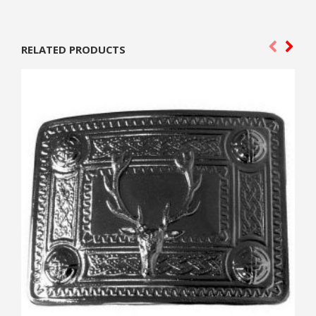
RELATED PRODUCTS