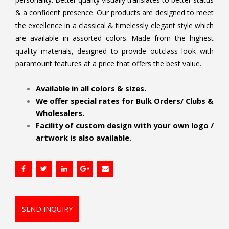
& a confident presence. Our products are designed to meet
the excellence in a classical & timelessly elegant style which
are available in assorted colors. Made from the highest
quality materials, designed to provide outclass look with
paramount features at a price that offers the best value.
.
Available in all colors & sizes.
We offer special rates for Bulk Orders/ Clubs &
Wholesalers.
Facility of custom design with your own logo /
artwork is also available.
SEND INQUIRY