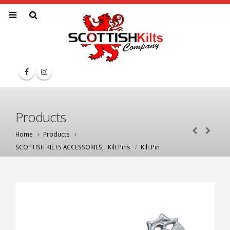
Products
Home
Products
SCOTTISH KILTS ACCESSORIES
,
Kilt Pins
Kilt Pin