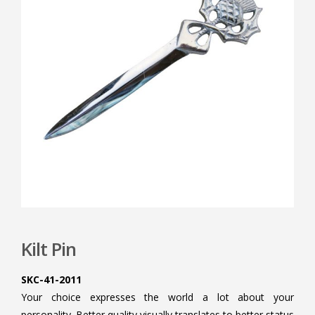
Kilt Pin
SKC-41-2011
Your choice expresses the world a lot about your
personality. Better quality visually translates to better status