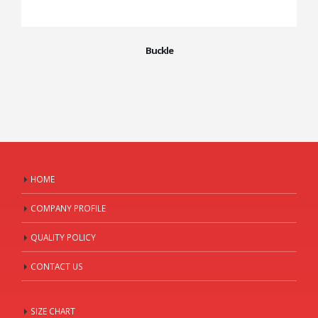
Buckle
HOME
COMPANY PROFILE
QUALITY POLICY
CONTACT US
SIZE CHART