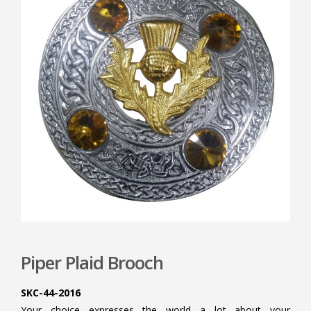
Piper Plaid Brooch
SKC-44-2016
Your choice expresses the world a lot about your