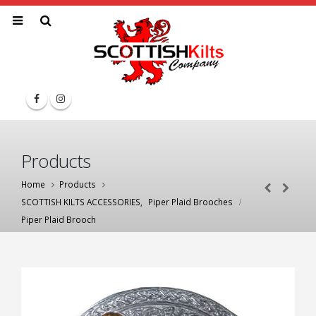
Products
Home
Products
SCOTTISH KILTS ACCESSORIES
,
Piper Plaid Brooches
Piper Plaid Brooch