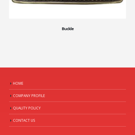
Buckle
HOME
COMPANY PROFILE
QUALITY POLICY
CONTACT US