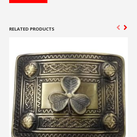
RELATED PRODUCTS