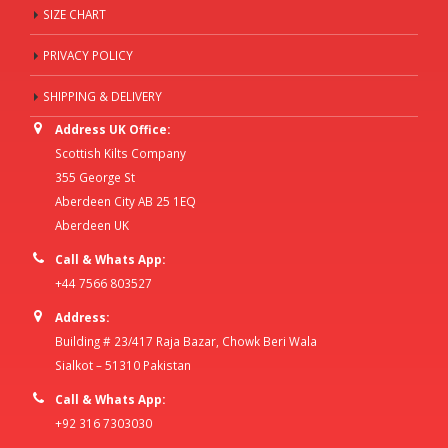
SIZE CHART
PRIVACY POLICY
SHIPPING & DELIVERY
Address UK Office:
Scottish Kilts Company
355 George St
Aberdeen City AB 25 1EQ
Aberdeen UK
Call & Whats App:
+44 7566 803527
Address:
Building # 23/417 Raja Bazar, Chowk Beri Wala
Sialkot – 51310 Pakistan
Call & Whats App:
+92 316 7303030