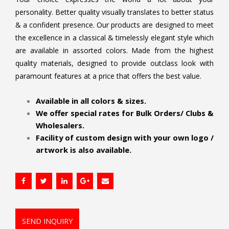
personality. Better quality visually translates to better status
& a confident presence. Our products are designed to meet
the excellence in a classical & timelessly elegant style which
are available in assorted colors. Made from the highest
quality materials, designed to provide outclass look with
paramount features at a price that offers the best value.
.
Available in all colors & sizes.
We offer special rates for Bulk Orders/ Clubs &
Wholesalers.
Facility of custom design with your own logo /
artwork is also available.
SEND INQUIRY