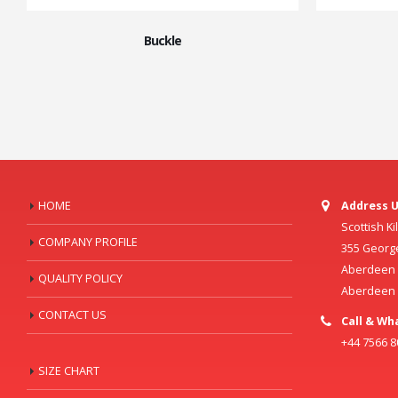
Buckle
HOME
Address U
Scottish K
COMPANY PROFILE
355 Georg
Aberdeen C
QUALITY POLICY
Aberdeen
CONTACT US
Call & Wh
+44 7566 
SIZE CHART