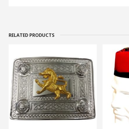
RELATED PRODUCTS