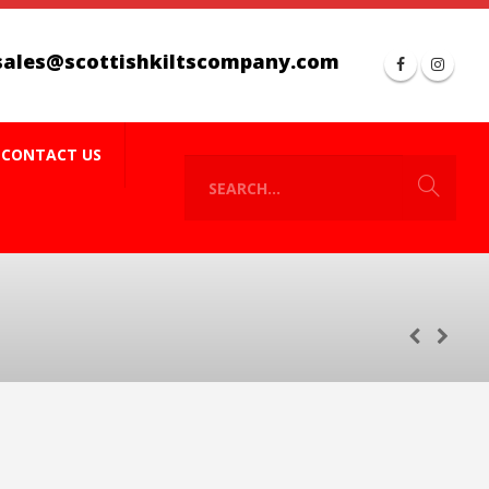
sales@scottishkiltscompany.com
CONTACT US