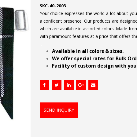
SKC-40-2003
Your choice expresses the world a lot about your 
a confident presence. Our products are designed 
which are available in assorted colors. Made from
with paramount features at a price that offers th
.
Available in all colors & sizes.
We offer special rates for Bulk Or
Facility of custom design with your
SEND INQUIRY