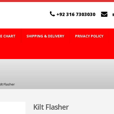
+92 316 7303030
ZE CHART
SHIPPING & DELIVERY
PRIVACY POLICY
ilt Flasher
Kilt Flasher