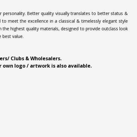
personality. Better quality visually translates to better status &
to meet the excellence in a classical & timelessly elegant style
 the highest quality materials, designed to provide outclass look
e best value.
ders/ Clubs & Wholesalers.
 own logo / artwork is also available.