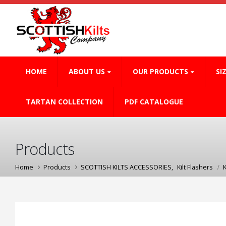
HOME
ABOUT US
OUR PRODUCTS
SI
TARTAN COLLECTION
PDF CATALOGUE
Products
Home
Products
SCOTTISH KILTS ACCESSORIES
,
Kilt Flashers
K