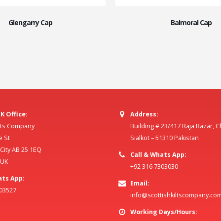
Glengarry Cap
Balmoral Cap
K Office:
Address:
ilts Company
Building # 23/417 Raja Bazar, 
e St
Sialkot – 51310 Pakistan
ity AB 25 1EQ
Call & Whats App:
 UK
+92 316 7303030
ats App:
Email:
803527
info@scottishkiltscompany.co
Working Days/Hours: