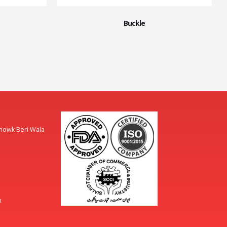
Buckle
Chowk Beri Wala
m