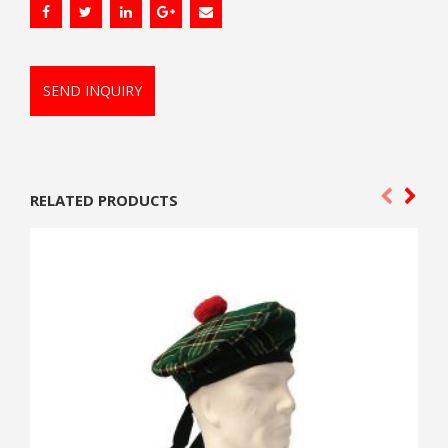
SEND INQUIRY
RELATED PRODUCTS