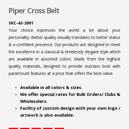
Piper Cross Belt
SKC-43-2001
Your choice expresses the world a lot about your
personality. Better quality visually translates to better status
& a confident presence. Our products are designed to meet
the excellence in a classical & timelessly elegant style which
are available in assorted colors. Made from the highest
quality materials, designed to provide outclass look with
paramount features at a price that offers the best value.
.
Available in all colors & sizes.
We offer special rates for Bulk Orders/ Clubs &
Wholesalers.
Facility of custom design with your own logo /
artwork is also available.