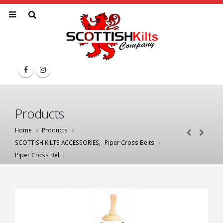
Products
Home
Products
SCOTTISH KILTS ACCESSORIES
,
Piper Cross Belts
Piper Cross Belt