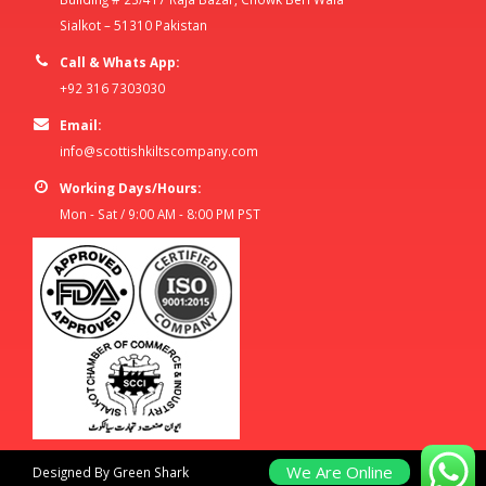
Sialkot – 51310 Pakistan
Call & Whats App:
+92 316 7303030
Email:
info@scottishkiltscompany.com
Working Days/Hours:
Mon - Sat / 9:00 AM - 8:00 PM PST
We Are Online
Designed By Green Shark