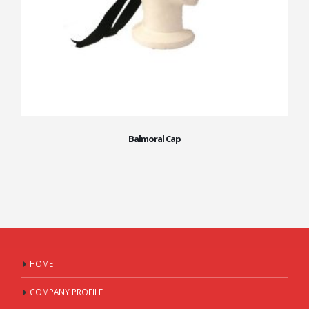
Balmoral Cap
HOME
COMPANY PROFILE