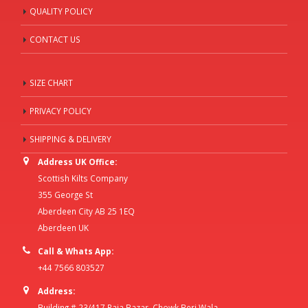
QUALITY POLICY
CONTACT US
SIZE CHART
PRIVACY POLICY
SHIPPING & DELIVERY
Address UK Office:
Scottish Kilts Company
355 George St
Aberdeen City AB 25 1EQ
Aberdeen UK
Call & Whats App:
+44 7566 803527
Address:
Building # 23/417 Raja Bazar, Chowk Beri Wala